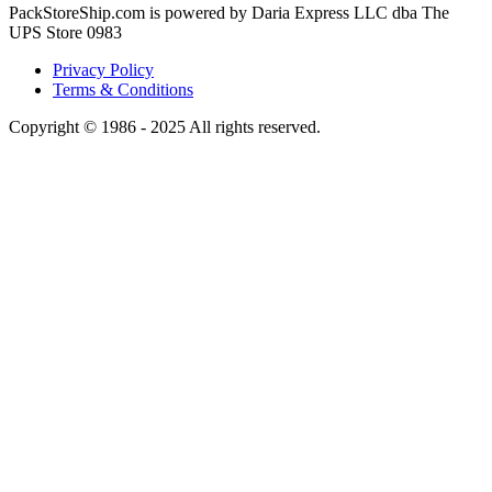
PackStoreShip.com is powered by Daria Express LLC dba The
UPS Store 0983
Privacy Policy
Terms & Conditions
Copyright © 1986 - 2025 All rights reserved.