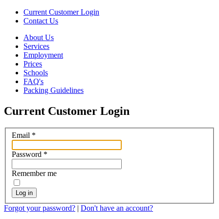
Current Customer Login
Contact Us
About Us
Services
Employment
Prices
Schools
FAQ's
Packing Guidelines
Current Customer Login
Email
*
Password
*
Remember me
Log in
Forgot your password?
|
Don't have an account?